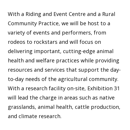
With a Riding and Event Centre and a Rural
Community Practice, we will be host to a
variety of events and performers, from
rodeos to rockstars and will focus on
delivering important, cutting-edge animal
health and welfare practices while providing
resources and services that support the day-
to-day needs of the agricultural community.
With a research facility on-site, Exhibition 31
will lead the charge in areas such as native
grasslands, animal health, cattle production,
and climate research.