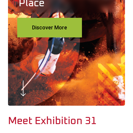
Place
Discover More
Navigate to the next section
Meet Exhibition 31