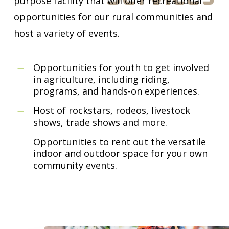
purpose facility that will offer recreational
opportunities for our rural communities and
host a variety of events.
Opportunities for youth to get involved
in agriculture, including riding,
programs, and hands-on experiences.
Host of rockstars, rodeos, livestock
shows, trade shows and more.
Opportunities to rent out the versatile
indoor and outdoor space for your own
community events.