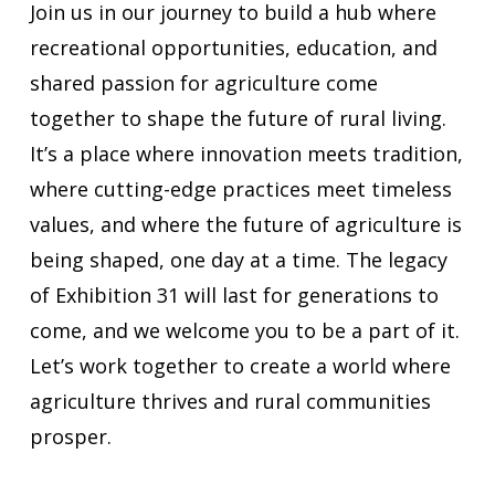
Join us in our journey to build a hub where
recreational opportunities, education, and
shared passion for agriculture come
together to shape the future of rural living.
It’s a place where innovation meets tradition,
where cutting-edge practices meet timeless
values, and where the future of agriculture is
being shaped, one day at a time. The legacy
of Exhibition 31 will last for generations to
come, and we welcome you to be a part of it.
Let’s work together to create a world where
agriculture thrives and rural communities
prosper.