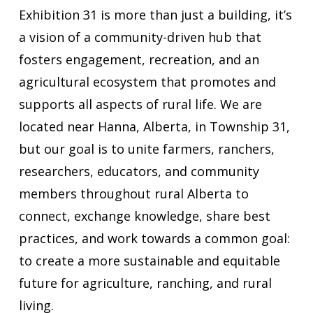
Exhibition 31 is more than just a ​building​, it’s
a vision of a community-driven hub that
fosters engagement, recreation, and an
agricultural ecosystem that promotes and
supports all aspects of ​rural life.​ We are
located near Hanna, Alberta, in Township 31,
but our goal is to unite farmers, ranchers,
researchers, educators, and community
members throughout rural Alberta to
connect, exchange knowledge, share best
practices, and work towards a common goal:
to create a more sustainable and equitable
future for agriculture, ranching, and rural
living.