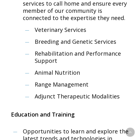
services to call home and ensure every
member of our community is
connected to the ​expertise they need.
Veterinary Services
Breeding ​and Genetic ​Services
Rehab​ilitation and Performance
Support​​ ​
Animal Nutrition
Range Management
​​Adjunct Therapeutic Modalities​​ ​
Education and Training
Opportunities to learn and explore the
latest trends and technologies in