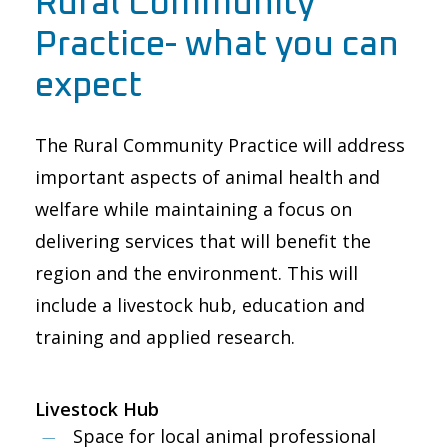
Rural Community
Practice- what you can
expect
The Rural Community Practice will address
important aspects of animal health and
welfare while maintaining a focus on
delivering services that will benefit the
region and the environment. This will
include a livestock hub, education and
training and applied research.
Livestock Hub
Space for local animal ​​professional ​